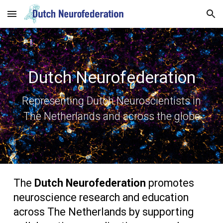
Skip to main content
Skip to navigation
Dutch Neurofederation
Representing Dutch Neuroscientists in
The Netherlands and across the globe
The
Dutch Neurofederation
promotes
neuroscience research and education
across The Netherlands by supporting