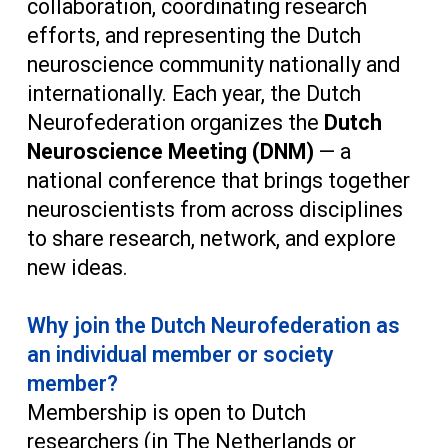
collaboration, coordinating research
efforts, and representing the Dutch
neuroscience community nationally and
internationally. Each year, the Dutch
Neurofederation organizes the
Dutch
Neuroscience Meeting (DNM)
— a
national conference that brings together
neuroscientists from across disciplines
to share research, network, and explore
new ideas.
Why join the Dutch Neurofederation as
an individual member or society
member?
Membership is open to Dutch
researchers (in The Netherlands or