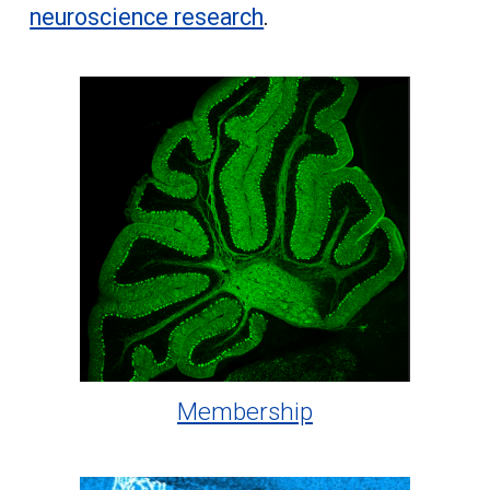
neuroscience research
.
Membership