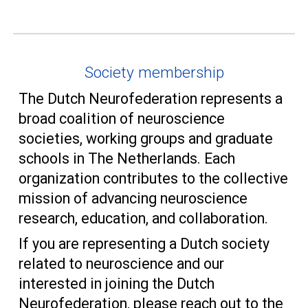
Society membership
The Dutch Neurofederation represents a
broad coalition of neuroscience
societies, working groups and graduate
schools in
T
he Netherlands. Each
organization contributes to the collective
mission of advancing neuroscience
research, education, and collaboration.
If you are representing a Dutch society
related to neuroscience and our
interested in joining the Dutch
Neurofederation, please reach out to the