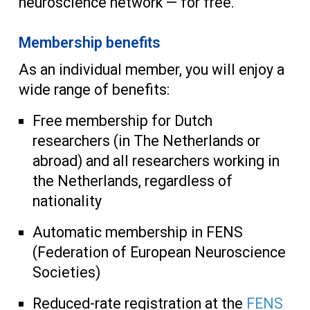
neuroscience network — for free.
Membership benefits
As an individual member, you will enjoy a
wide range of benefits:
Free membership for Dutch
researchers (in The Netherlands or
abroad) and all researchers working in
the Netherlands, regardless of
nationality
Automatic membership in FENS
(Federation of European Neuroscience
Societies)
Reduced-rate registration at the
FENS