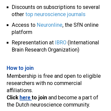
Discounts on subscriptions to several
other
top neuroscience journals
Access to
Neuronline
, the SfN online
platform
Representation at
IBRO
(International
Brain Resear
ch Organization)
How to join
Membership is free and open to eligible
researchers with no commercial
affiliations.
Click
here
to join
and become a part of
the Dutch neuroscience community.