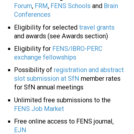
Forum
,
FRM
,
FENS Schools
and
Brain
Conferences
Eligibility for selected
travel grants
and awards (see Awards section)
Eligibility for
FENS/IBRO-PERC
exchange fellowships
Possibility of
registration and abstract
slot submission at SfN
member rates
for SfN annual meetings
Unlimited free submissions to the
FENS Job Market
Free online access to FENS journal,
EJN