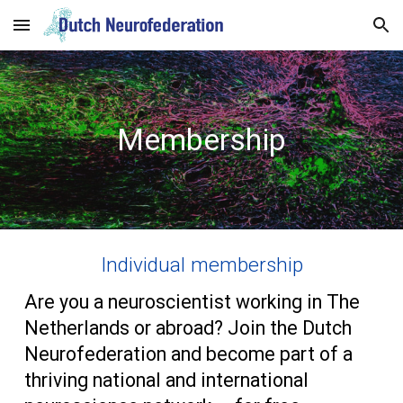
Skip to main content
Skip to navigation
Membership
Individual membership
Are you a neuroscientist working in The
Netherlands or abroad? Join the Dutch
Neurofederation and become part of a
thriving national and international